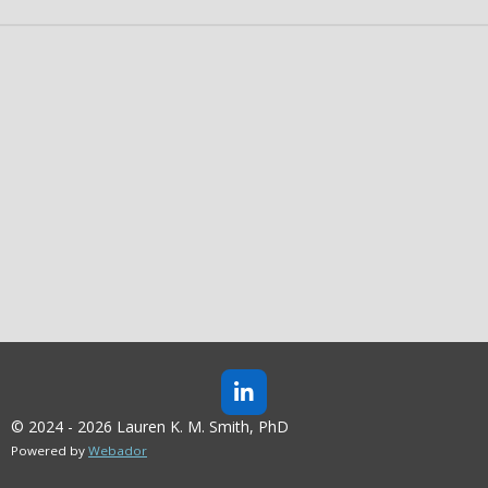
L
I
© 2024 - 2026 Lauren K. M. Smith, PhD
N
Powered by
Webador
K
E