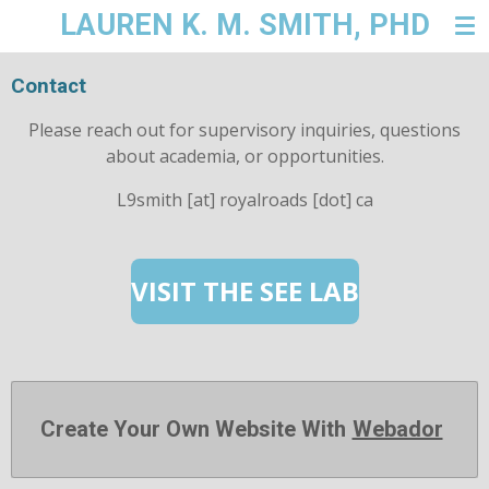
LAUREN K. M. SMITH, PHD
Skip
to
main
Contact
content
Please reach out for supervisory inquiries, questions
about academia, or opportunities.
L9smith [at] royalroads [dot] ca
VISIT THE SEE LAB
Create Your Own Website With
Webador